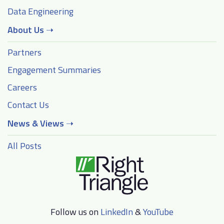
Data Engineering
About Us
➝
Partners
Engagement Summaries
Careers
Contact Us
News & Views
➝
All Posts
Follow us on
LinkedIn
&
YouTube