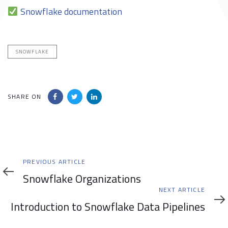
Snowflake documentation
SNOWFLAKE
SHARE ON
Previous
PREVIOUS ARTICLE
Article
Snowflake Organizations
Next
NEXT ARTICLE
Article
Introduction to Snowflake Data Pipelines