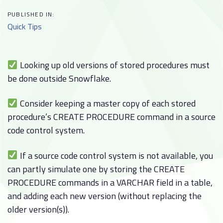
PUBLISHED IN:
Quick Tips
Looking up old versions of stored procedures must
be done outside Snowflake.
Consider keeping a master copy of each stored
procedure’s CREATE PROCEDURE command in a source
code control system.
If a source code control system is not available, you
can partly simulate one by storing the CREATE
PROCEDURE commands in a VARCHAR field in a table,
and adding each new version (without replacing the
older version(s)).