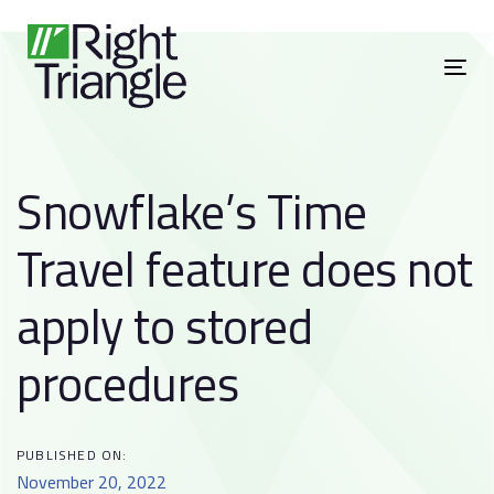
Skip
Skip
to
links
primary
To
navigation
nav
Skip
to
Snowflake’s Time
content
Post
Travel feature does not
navigation
apply to stored
procedures
PUBLISHED ON:
November 20, 2022