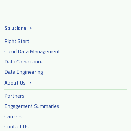
Solutions
➝
Right Start
Cloud Data Management
Data Governance
Data Engineering
About Us
➝
Partners
Engagement Summaries
Careers
Contact Us