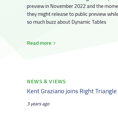
preview in November 2022 and the momen
they might release to public preview while
so much buzz about Dynamic Tables
Read more
Tags
NEWS & VIEWS
Kent Graziano joins Right Triangle
3 years ago