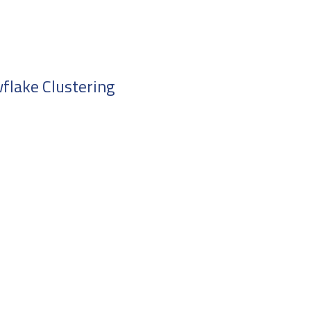
flake Clustering