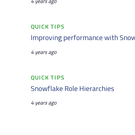
4 years ago
Tags
QUICK TIPS
Improving performance with Snow
4 years ago
Tags
QUICK TIPS
Snowflake Role Hierarchies
4 years ago
Tags
NEWS & VIEWS