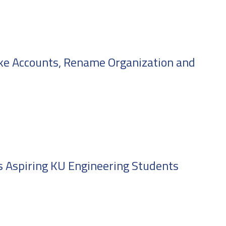
ke Accounts, Rename Organization and
s Aspiring KU Engineering Students