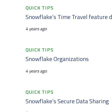
Tags
QUICK TIPS
Snowflake’s Time Travel feature d
4 years ago
Tags
QUICK TIPS
Snowflake Organizations
4 years ago
Tags
QUICK TIPS
Snowflake’s Secure Data Sharing