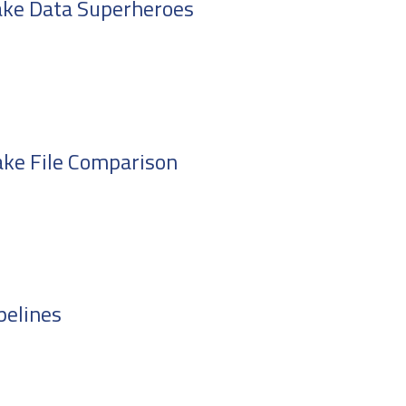
ake Data Superheroes
ake File Comparison
pelines