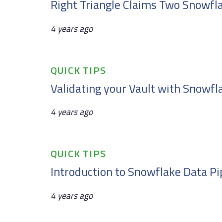
Right Triangle Claims Two Snowfl
4 years ago
Tags
QUICK TIPS
Validating your Vault with Snowfl
4 years ago
Tags
QUICK TIPS
Introduction to Snowflake Data Pi
4 years ago