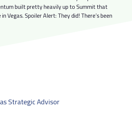
tum built pretty heavily up to Summit that
 in Vegas. Spoiler Alert: They did! There’s been
 as Strategic Advisor