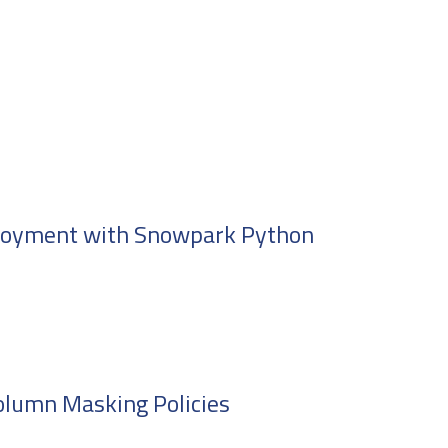
ployment with Snowpark Python
olumn Masking Policies