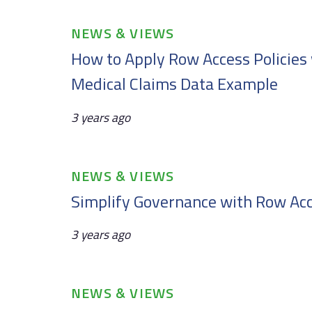
Tags
NEWS & VIEWS
How to Apply Row Access Policies 
Medical Claims Data Example
3 years ago
Tags
NEWS & VIEWS
Simplify Governance with Row Acc
3 years ago
Tags
NEWS & VIEWS