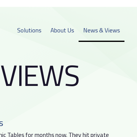
Solutions
About Us
News & Views
V
I
E
W
S
s
c Tables for months now. They hit private