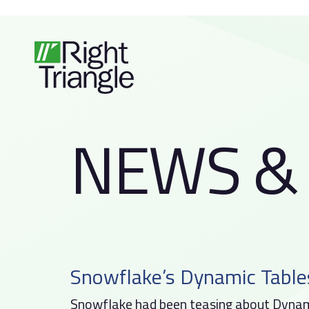
Skip
Skip
links
to
primary
navigation
Skip
to
N
E
W
S
&
content
Snowflake’s Dynamic Table
Snowflake had been teasing about Dynami