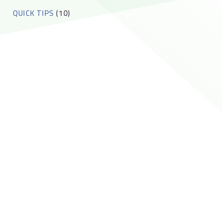
QUICK TIPS
(10)