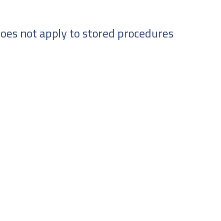
oes not apply to stored procedures