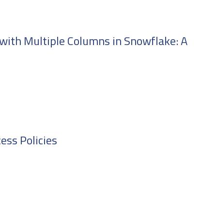
with Multiple Columns in Snowflake: A
ess Policies