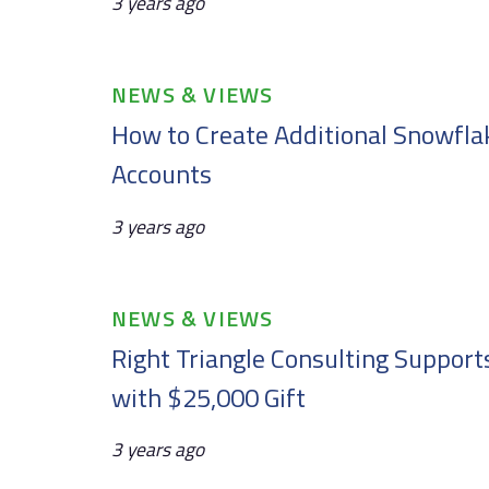
3 years ago
Tags
NEWS & VIEWS
How to Create Additional Snowfla
Accounts
3 years ago
Tags
NEWS & VIEWS
Right Triangle Consulting Support
with $25,000 Gift
3 years ago