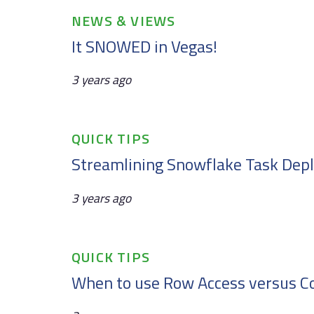
Tags
NEWS & VIEWS
It SNOWED in Vegas!
3 years ago
Tags
QUICK TIPS
Streamlining Snowflake Task De
3 years ago
Tags
QUICK TIPS
When to use Row Access versus C