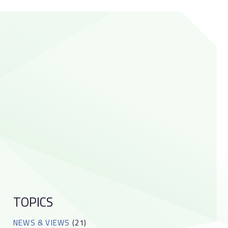
TOPICS
NEWS & VIEWS
(21)