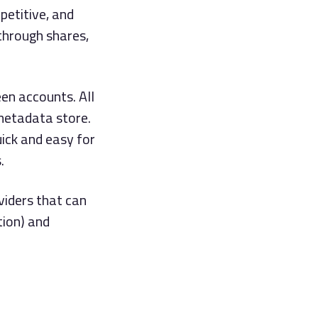
petitive, and
through shares,
en accounts. All
metadata store.
ick and easy for
.
viders that can
tion) and