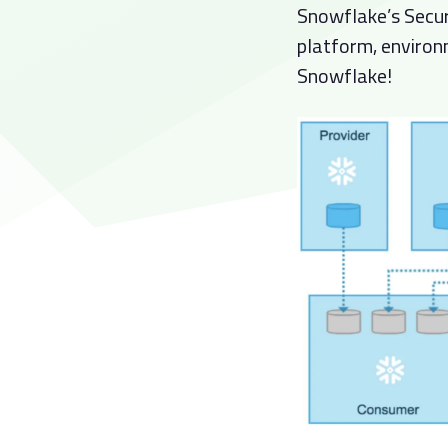
Snowflake’s Secur
platform, environ
Snowflake!