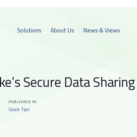
Solutions
About Us
News & Views
ke’s Secure Data Sharing
on
PUBLISHED IN:
Quick Tips