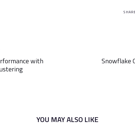
SHAR
Next
E
Article
erformance with
Snowflake O
ustering
YOU MAY ALSO LIKE