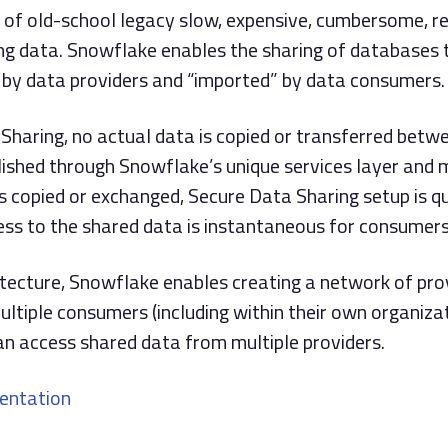
 of old-school legacy slow, expensive, cumbersome, re
ring data. Snowflake enables the sharing of databases 
 by data providers and “imported” by data consumers.
Sharing, no actual data is copied or transferred betwe
lished through Snowflake’s unique services layer and 
s copied or exchanged, Secure Data Sharing setup is qu
ess to the shared data is instantaneous for consumers
itecture, Snowflake enables creating a network of pro
ltiple consumers (including within their own organiza
n access shared data from multiple providers.
entation