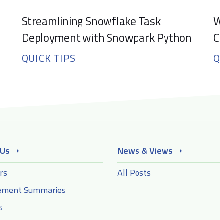
Streamlining Snowflake Task
W
Deployment with Snowpark Python
C
QUICK TIPS
Q
 Us
➝
News & Views
➝
rs
All Posts
ement Summaries
s