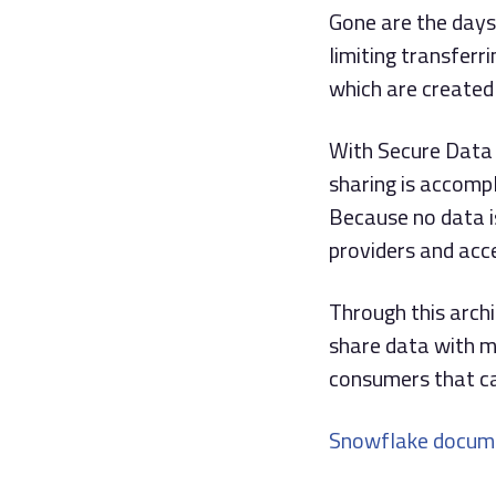
Gone are the days
limiting transfer
which are created
With Secure Data 
sharing is accomp
Because no data i
providers and acc
Through this arch
share data with mu
consumers that ca
Snowflake docum