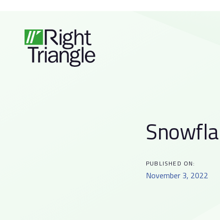
Skip
Skip
links
to
primary
navigation
Skip
to
content
Snowfla
Post
navigati
PUBLISHED ON:
November 3, 2022