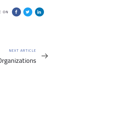
E ON
NEXT ARTICLE
rganizations