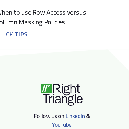
hen to use Row Access versus
olumn Masking Policies
UICK TIPS
Follow us on
LinkedIn
&
YouTube