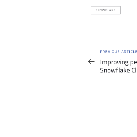
SNOWFLAKE
Previous
PREVIOUS ARTICL
Article
Improving p
Snowflake Cl