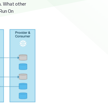
a. What other
 Run On