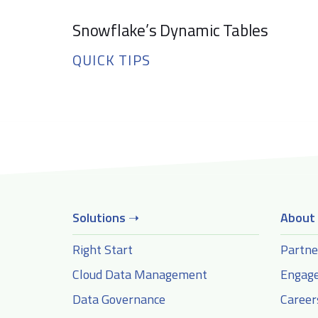
Snowflake’s Dynamic Tables
QUICK TIPS
Solutions
➝
About
Right Start
Partne
Cloud Data Management
Engag
Data Governance
Career