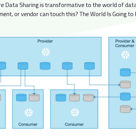
e Data Sharing is transformative to the world of dat
ment, or vendor can touch this? The World Is Going to